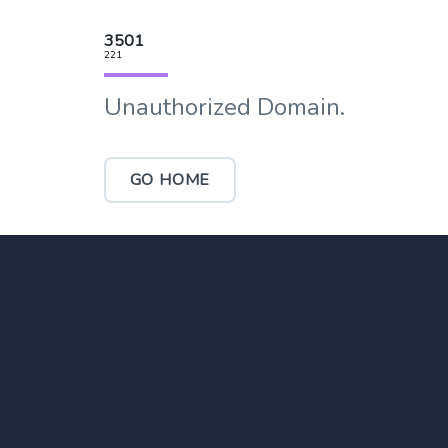
3501
221
Unauthorized Domain.
GO HOME